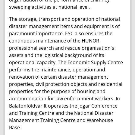
sweeping activities at national level.
The storage, transport and operation of national
disaster management items and equipment is of
paramount importance. ESC also ensures the
continuous maintenance of the HUNOR
professional search and rescue organisation's
assets and the logistical background of its
operational capacity. The Economic Supply Centre
performs the maintenance, operation and
renovation of certain disaster management
properties, civil protection objects and residential
properties for the purpose of housing and
accommodation for law enforcement workers. In
Balatonföldvár It operates the Jogar Conference
and Training Centre and the National Disaster
Management Training Centre and Warehouse
Base.