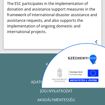
The ESC participates in the implementation of
donation and assistance support measures in the
framework of international disaster assistance and
assistance requests, and also supports the
implementation of ongoing domestic and
international projects.
KAPCSOLAT
IMPRESSZUM
ADATKEZELÉSI TÁJÉKOZTATÓ
JOGI NYILATKOZAT
AKADÁLYMENTESSÉG