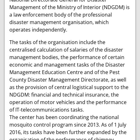
Management of the Ministry of Interior (NDGDM) is
a law enforcement body of the professional
disaster management organisation, which
operates independently.
The tasks of the organisation include the
centralised calculation of salaries of the disaster
management bodies, the performance of certain
economic and management tasks of the Disaster
Management Education Centre and of the Pest
County Disaster Management Directorate, as well
as the provision of central logistical support to the
NDGDM: financial and technical insurance, the
operation of motor vehicles and the performance
of IT-telecommunications tasks.
The center has been coordinating the national
mosquito control program since 2013. As of 1 July
2016, its tasks have been further expanded by the
organisation of the performance of chimney