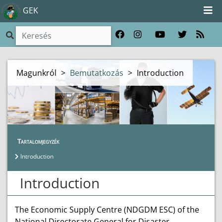
GEK
Magunkról
>
Bemutatkozás
>
Introduction
Tartalomjegyzék
Introduction
Introduction
The Economic Supply Centre (NDGDM ESC) of the
National Directorate General for Disaster